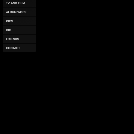
TV AND FILM
ALBUM WORK
PICS
BIO
FRIENDS
CONTACT