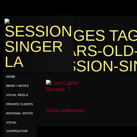
IMAGES TAG
YEARS-OLD
SESSION-SI
HOME
NEWS / NOTES
VOCAL REELS
PRIVATE CLIENTS
[Show slideshow]
NATIONAL SPOTS
VOCAL
CONTRACTOR