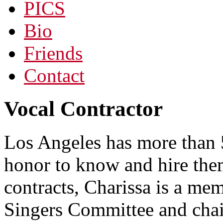
PICS
Bio
Friends
Contact
Vocal Contractor
Los Angeles has more than 5
honor to know and hire them
contracts, Charissa is a 
Singers Committee and chai