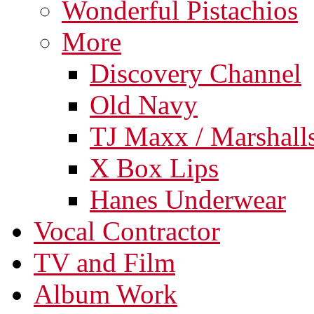
Wonderful Pistachios
More
Discovery Channel
Old Navy
TJ Maxx / Marshall
X Box Lips
Hanes Underwear
Vocal Contractor
TV and Film
Album Work