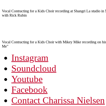
Vocal Contracting for a Kids Choir recording at Shangri La studio in
with Rick Rubin
Vocal Contracting for a Kids Choir with Mikey Mike recording on his
Me"
Instagram
Soundcloud
Youtube
Facebook
Contact Charissa Nielsen