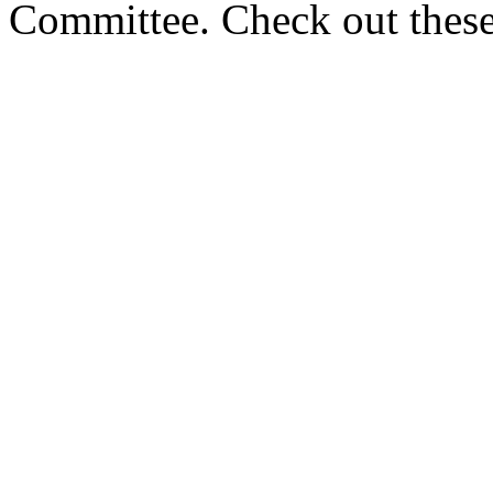
Committee. Check out these