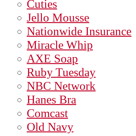
Cuties
Jello Mousse
Nationwide Insurance
Miracle Whip
AXE Soap
Ruby Tuesday
NBC Network
Hanes Bra
Comcast
Old Navy