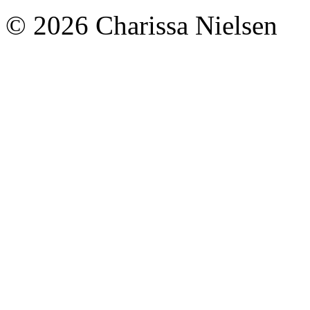
© 2026 Charissa Nielsen