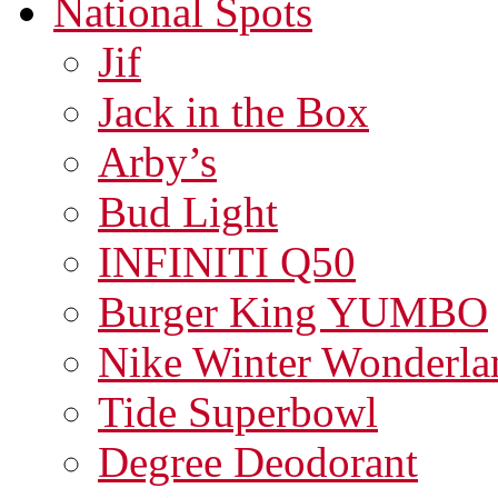
National Spots
Jif
Jack in the Box
Arby’s
Bud Light
INFINITI Q50
Burger King YUMBO
Nike Winter Wonderla
Tide Superbowl
Degree Deodorant