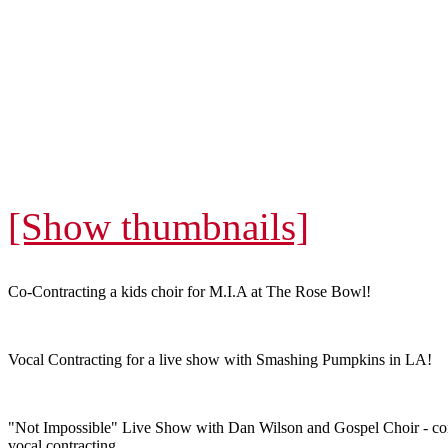
[Show thumbnails]
Co-Contracting a kids choir for M.I.A at The Rose Bowl!
Vocal Contracting for a live show with Smashing Pumpkins in LA!
"Not Impossible" Live Show with Dan Wilson and Gospel Choir - co
vocal contracting