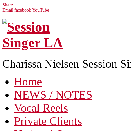
Share
Email
facebook
YouTube
Charissa Nielsen Session S
Home
NEWS / NOTES
Vocal Reels
Private Clients