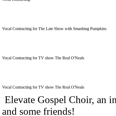
Vocal Contracting for The Late Show with Smashing Pumpkins
Vocal Contracting for TV show The Real O'Neals
Vocal Contracting for TV show The Real O'Neals
Elevate Gospel Choir, an i
and some friends!