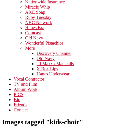
Nationwide Insurance
Miracle Whip
AXE Soap
Ruby Tuesday
NBC Network
Hanes Bra
Comcast
Old Navy
Wonderful Pistachios
More
Discovery Channel
Old Navy
TJ Maxx / Marshalls
X Box Lips
Hanes Underwear
Vocal Contractor
TV and Film
Album Work
PICS
Bio
Friends
Contact
Images tagged "kids-choir"