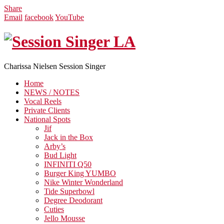
Share
Email
facebook
YouTube
Charissa Nielsen Session Singer
Home
NEWS / NOTES
Vocal Reels
Private Clients
National Spots
Jif
Jack in the Box
Arby’s
Bud Light
INFINITI Q50
Burger King YUMBO
Nike Winter Wonderland
Tide Superbowl
Degree Deodorant
Cuties
Jello Mousse